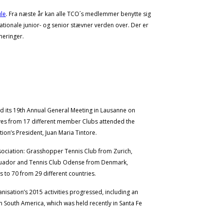
le
. Fra næste år kan alle TCO´s medlemmer benytte sig
ationale junior- og senior stævner verden over. Der er
neringer.
d its 19th Annual General Meeting in Lausanne on
ves from 17 different member Clubs attended the
ion’s President, Juan Maria Tintore.
sociation: Grasshopper Tennis Club from Zurich,
Ecuador and Tennis Club Odense from Denmark,
 to 70 from 29 different countries.
isation’s 2015 activities progressed, including an
South America, which was held recently in Santa Fe