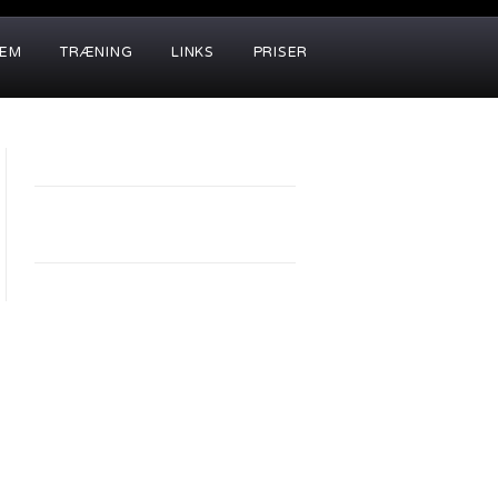
LEM
TRÆNING
LINKS
PRISER