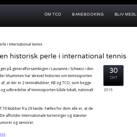
OM TCO
BANEBOOKING
BLIV MED
rle i international tennis
 historisk perle i international tennis
aget på generalforsamlingen i Lausanne i Schweiz i den
30
 der tilsammen har skrevet historien om tennissporten
OKT
t af, at der er 2 tennisklubber, KB og TCO, som begge
2015
g og udbredelse af tennissporten både lokalt, nationalt
0 klubber fra 29 lande. Fælles for dem alle er, at de
. De afholder Internationale turneringer og stævner
niorer og seniorer.
>>>