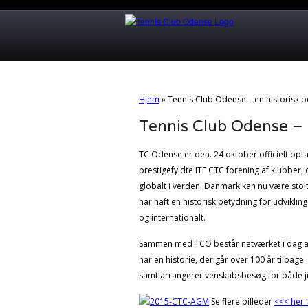
Hjem
»
Tennis Club Odense – en historisk pe
Tennis Club Odense – en
TC Odense er den. 24 oktober officielt opt
prestigefyldte ITF CTC forening af klubber,
globalt i verden. Danmark kan nu være stol
har haft en historisk betydning for udviklin
og internationalt.
Sammen med TCO består netværket i dag af 7
har en historie, der går over 100 år tilbage
samt arrangerer venskabsbesøg for både ju
Se flere billeder
<<< her 