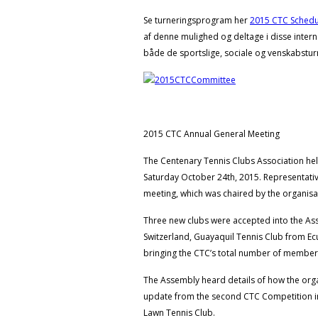
Se turneringsprogram her
2015 CTC Schedu
af denne mulighed og deltage i disse intern
både de sportslige, sociale og venskabstur
2015 CTC Annual General Meeting
The Centenary Tennis Clubs Association hel
Saturday October 24th, 2015. Representati
meeting, which was chaired by the organisat
Three new clubs were accepted into the As
Switzerland, Guayaquil Tennis Club from 
bringing the CTC’s total number of members
The Assembly heard details of how the organ
update from the second CTC Competition in 
Lawn Tennis Club.