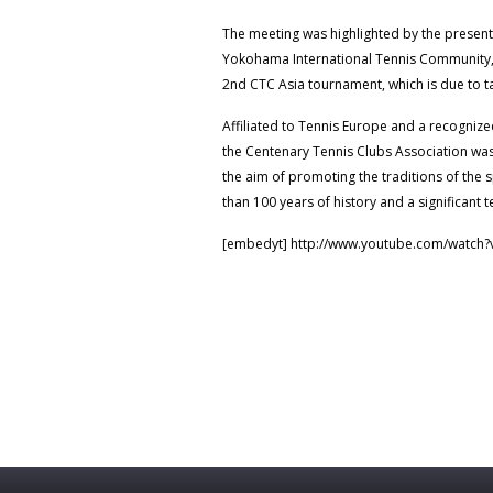
The meeting was highlighted by the present
Yokohama International Tennis Community, 
2nd CTC Asia tournament, which is due to 
Affiliated to Tennis Europe and a recognize
the Centenary Tennis Clubs Association wa
the aim of promoting the traditions of the 
than 100 years of history and a significant t
[embedyt] http://www.youtube.com/watch