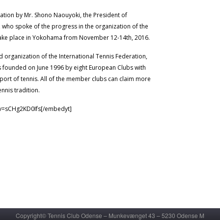
ation by Mr. Shono Naouyoki, the President of
who spoke of the progress in the organization of the
take place in Yokohama from November 12-14th, 2016.
d organization of the International Tennis Federation,
s founded on June 1996 by eight European Clubs with
sport of tennis. All of the member clubs can claim more
ennis tradition.
?v=sCHg2KD0Ifs[/embedyt]
Copyright© Tennis Club Odense – Munkevænget 43 – 5230 Odense M