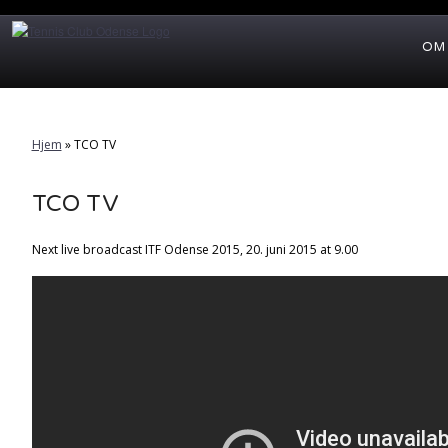
OM
Hjem
»
TCO TV
TCO TV
Next live broadcast ITF Odense 2015, 20. juni 2015 at 9.00