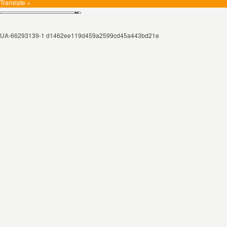
Translate »
UA-66293139-1 d1462ee119d459a2599cd45a443bd21e