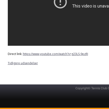
Direct link:
https://www.youtube.com/watch?v=g23LS-9pzRI
Tidligere udsendelser
Copyright© Tennis Club