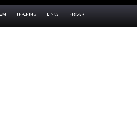
LEM
TRÆNING
LINKS
PRISER