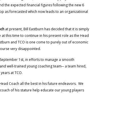
nd the expected financial figures following the new 6
lop as forecasted which now leads to an organizational
ach
at present, Bill Eastburn has decided that it is simply
at this time to continue in his present role as the Head
astburn and TCO is one come to purely out of economic
 course very disappointed.
h September 1st, in efforts to manage a smooth
le and well-trained young coaching team
– a team hired,
 years at TCO.
Head Coach all the best in his future endeavors. We
l coach of his stature help educate our young players