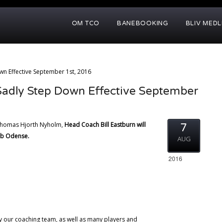
OM TCO
BANEBOOKING
BLIV MED
n Effective September 1st, 2016
Sadly Step Down Effective September
 Thomas Hjorth Nyholm,
Head Coach Bill Eastburn will
7
ub Odense.
AUG
2016
by our coaching team, as well as many players and