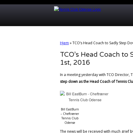
Hjem
»
TCO’s Head Coach to Sadly Step Dow
TCO’s Head Coach to 
1st, 2016
In a meeting yesterday with TCO Director,
step down as the Head Coach of Tennis Cl
Bill EastBurn
– Cheftræner
Tennis Club
Odense
The news will be received with much grief 