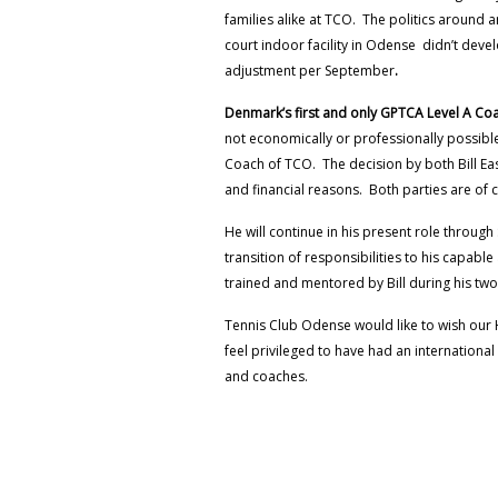
families alike at TCO. The politics around a
court indoor facility in Odense didn’t deve
adjustment per September
.
Denmark’s first and only GPTCA Level A Co
not economically or professionally possible 
Coach of TCO. The decision by both Bill E
and financial reasons. Both parties are of
He will continue in his present role throug
transition of responsibilities to his capab
trained and mentored by Bill during his two
Tennis Club Odense would like to wish our 
feel privileged to have had an internationa
and coaches.